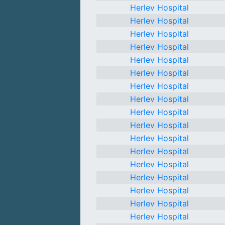
Herlev Hospital
Herlev Hospital
Herlev Hospital
Herlev Hospital
Herlev Hospital
Herlev Hospital
Herlev Hospital
Herlev Hospital
Herlev Hospital
Herlev Hospital
Herlev Hospital
Herlev Hospital
Herlev Hospital
Herlev Hospital
Herlev Hospital
Herlev Hospital
Herlev Hospital