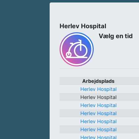
Herlev Hospital
Vælg en tid
Arbejdsplads
Herlev Hospital
Herlev Hospital
Herlev Hospital
Herlev Hospital
Herlev Hospital
Herlev Hospital
Herlev Hospital