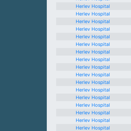
Herlev Hospital
Herlev Hospital
Herlev Hospital
Herlev Hospital
Herlev Hospital
Herlev Hospital
Herlev Hospital
Herlev Hospital
Herlev Hospital
Herlev Hospital
Herlev Hospital
Herlev Hospital
Herlev Hospital
Herlev Hospital
Herlev Hospital
Herlev Hospital
Herlev Hospital