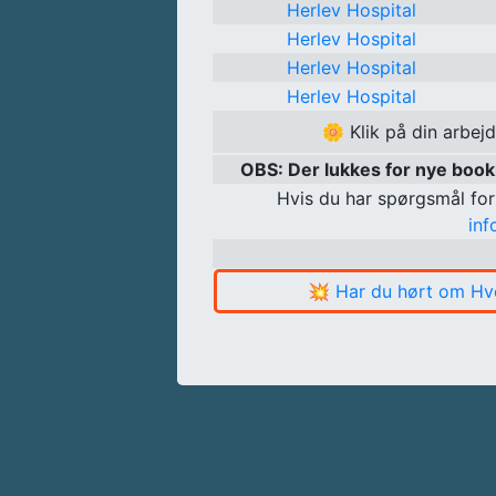
Herlev Hospital
Herlev Hospital
Herlev Hospital
Herlev Hospital
🌼
Klik på din arbej
OBS: Der lukkes for nye boo
Hvis du har spørgsmål for
in
💥
Har du hørt om Hv